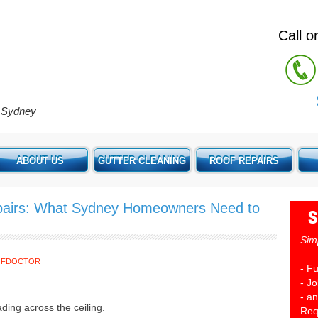
Call 
e Sydney
ABOUT US
GUTTER CLEANING
ROOF REPAIRS
airs: What Sydney Homeowners Need to
S
Sim
OFDOCTOR
- F
- J
- an
ading across the ceiling.
Req