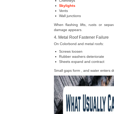
Chimneys
Skylights
Vents
Wall junctions
When flashing lifts, rusts or separ
damage appears.
4. Metal Roof Fastener Failure
On Colorbond and metal roofs:
Screws loosen
Rubber washers deteriorate
Sheets expand and contract
Small gaps form , and water enters du