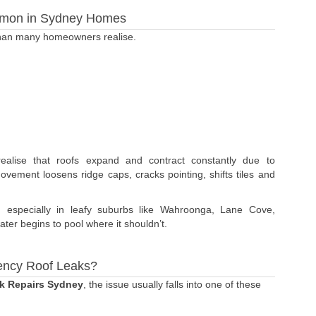
mon in Sydney Homes
than many homeowners realise.
lise that roofs expand and contract constantly due to
movement loosens ridge caps, cracks pointing, shifts tiles and
, especially in leafy suburbs like Wahroonga, Lane Cove,
ter begins to pool where it shouldn’t.
ency Roof Leaks?
k Repairs Sydney
, the issue usually falls into one of these