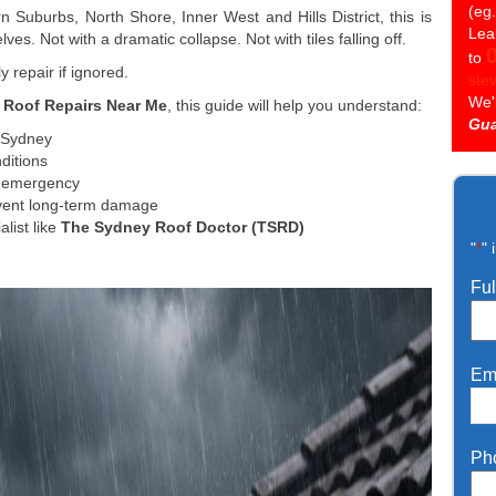
(eg
Suburbs, North Shore, Inner West and Hills District, this is
Lea
es. Not with a dramatic collapse. Not with tiles falling off.
to
ly repair if ignored.
ste
We'
 Roof Repairs Near Me
, this guide will help you understand:
Gua
 Sydney
ditions
n emergency
event long-term damage
list like
The Sydney Roof Doctor (TSRD)
"
" 
*
Fu
Em
Ph