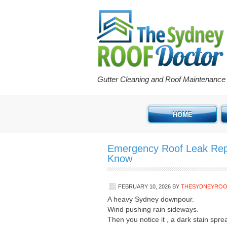
Gutter Cleaning and Roof Maintenanc
HOME
Emergency Roof Leak Rep
Know
FEBRUARY 10, 2026
BY
THESYDNEYRO
A heavy Sydney downpour.
Wind pushing rain sideways.
Then you notice it , a dark stain spre