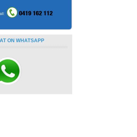
0419 162 112
all:
AT ON WHATSAPP