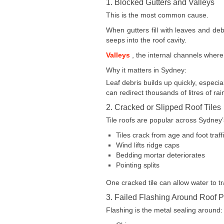
1. Blocked Gutters and Valleys
This is the most common cause.
When gutters fill with leaves and de
seeps into the roof cavity.
Valleys
, the internal channels where
Why it matters in Sydney:
Leaf debris builds up quickly, especi
can redirect thousands of litres of rai
2. Cracked or Slipped Roof Tiles
Tile roofs are popular across Sydney’
Tiles crack from age and foot traff
Wind lifts ridge caps
Bedding mortar deteriorates
Pointing splits
One cracked tile can allow water to tr
3. Failed Flashing Around Roof P
Flashing is the metal sealing around: