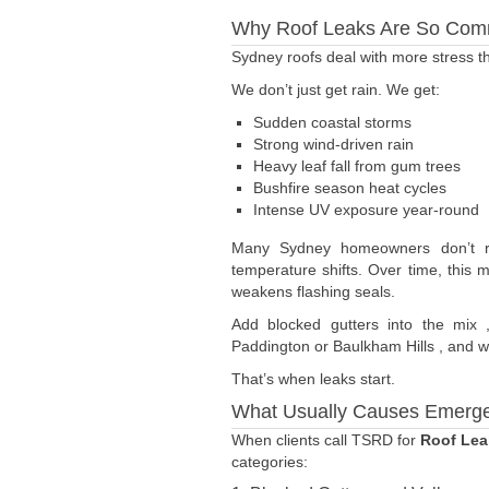
Why Roof Leaks Are So Com
Sydney roofs deal with more stress 
We don’t just get rain. We get:
Sudden coastal storms
Strong wind-driven rain
Heavy leaf fall from gum trees
Bushfire season heat cycles
Intense UV exposure year-round
Many Sydney homeowners don’t rea
temperature shifts. Over time, this 
weakens flashing seals.
Add blocked gutters into the mix 
Paddington or Baulkham Hills , and wa
That’s when leaks start.
What Usually Causes Emerg
When clients call TSRD for
Roof Lea
categories: