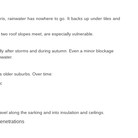
bris, rainwater has nowhere to go. It backs up under tiles and
 two roof slopes meet, are especially vulnerable.
ally after storms and during autumn. Even a minor blockage
nwater.
s older suburbs. Over time:
ic
avel along the sarking and into insulation and ceilings.
enetrations