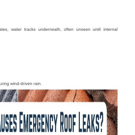
ates, water tracks underneath, often unseen until internal
ring wind-driven rain.