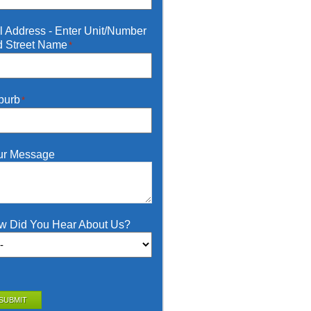
l Address - Enter Unit/Number
d Street Name
*
burb
*
ur Message
w Did You Hear About Us?
SUBMIT