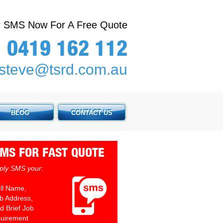
or SMS Now For A Free Quote
0419 162 112
steve@tsrd.com.au
BLOG
CONTACT US
MS FOR FAST QUOTE
ply SMS your:
ull Name,
ob Address,
d Brief Job
uirement