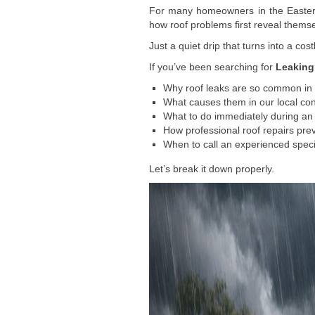
For many homeowners in the Eastern 
how roof problems first reveal themselv
Just a quiet drip that turns into a cost
If you’ve been searching for
Leaking
Why roof leaks are so common in
What causes them in our local con
What to do immediately during a
How professional roof repairs pr
When to call an experienced specia
Let’s break it down properly.