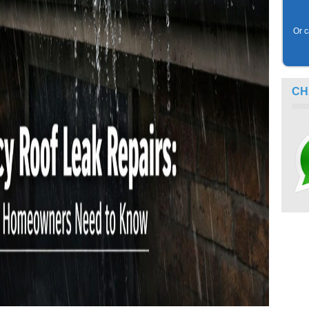
Or c
CH