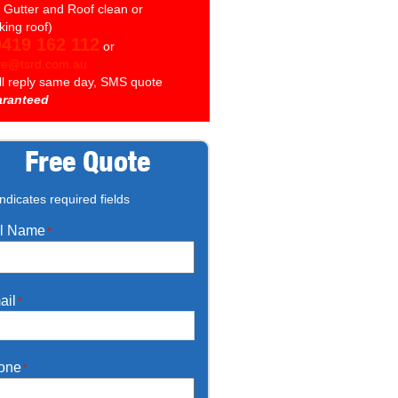
. Gutter and Roof clean or
king roof)
0419 162 112
or
ve@tsrd.com.au
ll reply same day, SMS quote
ranteed
Free Quote
indicates required fields
ll Name
*
ail
*
one
*