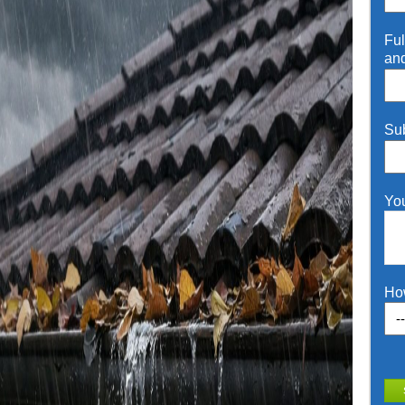
Ful
an
Su
Yo
Ho