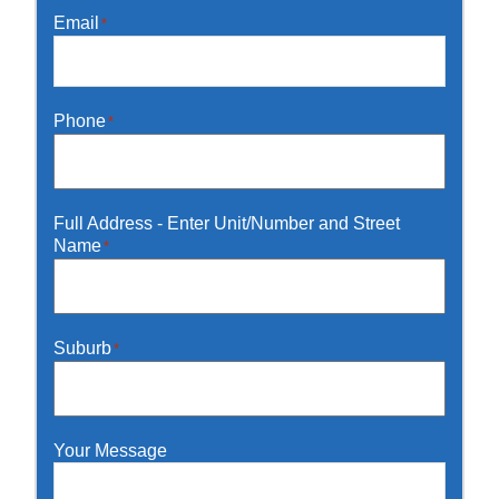
Email
*
Phone
*
Full Address - Enter Unit/Number and Street
Name
*
Suburb
*
Your Message