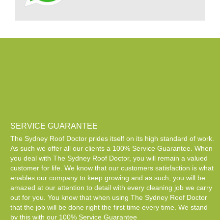
SERVICE GUARANTEE
The Sydney Roof Doctor prides itself on its high standard of work.
As such we offer all our clients a 100% Service Guarantee. When
you deal with The Sydney Roof Doctor, you will remain a valued
customer for life. We know that our customers satisfaction is what
enables our company to keep growing and as such, you will be
amazed at our attention to detail with every cleaning job we carry
out for you. You know that when using The Sydney Roof Doctor
that the job will be done right the first time every time. We stand
by this with our 100% Service Guarantee