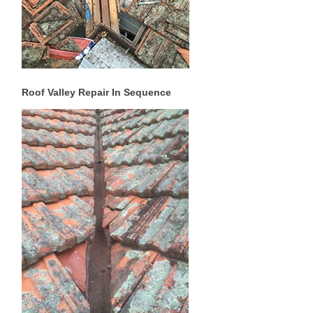
Roof Valley Repair In Sequence