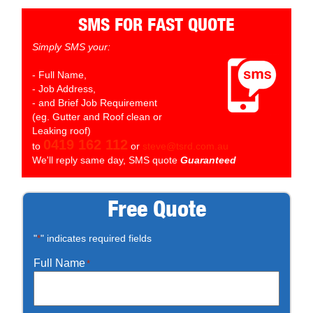
SMS FOR FAST QUOTE
Simply SMS your:
- Full Name,
- Job Address,
- and Brief Job Requirement
(eg. Gutter and Roof clean or
Leaking roof)
0419 162 112
to
or
steve@tsrd.com.au
We'll reply same day, SMS quote
Guaranteed
Free Quote
"
" indicates required fields
*
Full Name
*