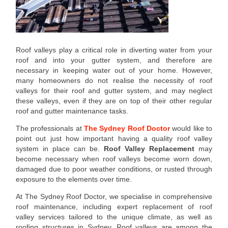
Roof valleys play a critical role in diverting water from your
roof and into your gutter system, and therefore are
necessary in keeping water out of your home. However,
many homeowners do not realise the necessity of roof
valleys for their roof and gutter system, and may neglect
these valleys, even if they are on top of their other regular
roof and gutter maintenance tasks.
The professionals at
The Sydney Roof Doctor
would like to
point out just how important having a quality roof valley
system in place can be.
Roof Valley Replacement
may
become necessary when roof valleys become worn down,
damaged due to poor weather conditions, or rusted through
exposure to the elements over time.
At The Sydney Roof Doctor, we specialise in comprehensive
roof maintenance, including expert replacement of roof
valley services tailored to the unique climate, as well as
roofing structures in Sydney. Roof valleys are among the