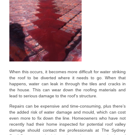
When this occurs, it becomes more difficult for water striking
the roof to be diverted where it needs to go. When that
happens, water can leak in through the tiles and cracks in
the house. This can wear down the roofing materials and
lead to serious damage to the roof’s structure.
Repairs can be expensive and time-consuming, plus there’s
the added risk of water damage and mould, which can cost
even more to fix down the line. Homeowners who have not
recently had their home inspected for potential roof valley
damage should contact the professionals at The Sydney