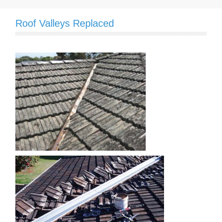
Roof Valleys Replaced