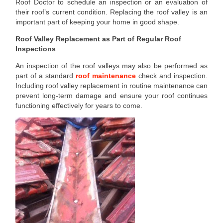
Roof Doctor to schedule an inspection or an evaluation of
their roof’s current condition. Replacing the roof valley is an
important part of keeping your home in good shape.
Roof Valley Replacement as Part of Regular Roof
Inspections
An inspection of the roof valleys may also be performed as
part of a standard
roof maintenance
check and inspection.
Including roof valley replacement in routine maintenance can
prevent long-term damage and ensure your roof continues
functioning effectively for years to come.