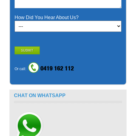
How Did You Hear About Us?
SUBMIT
0419 162 112
Or call:
CHAT ON WHATSAPP