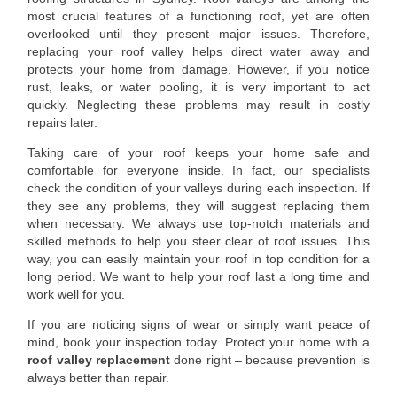
most crucial features of a functioning roof, yet are often
overlooked until they present major issues. Therefore,
replacing your roof valley helps direct water away and
protects your home from damage. However, if you notice
rust, leaks, or water pooling, it is very important to act
quickly. Neglecting these problems may result in costly
repairs later.
Taking care of your roof keeps your home safe and
comfortable for everyone inside. In fact, our specialists
check the condition of your valleys during each inspection. If
they see any problems, they will suggest replacing them
when necessary. We always use top-notch materials and
skilled methods to help you steer clear of roof issues. This
way, you can easily maintain your roof in top condition for a
long period. We want to help your roof last a long time and
work well for you.
If you are noticing signs of wear or simply want peace of
mind, book your inspection today. Protect your home with a
roof valley replacement
done right – because prevention is
always better than repair.