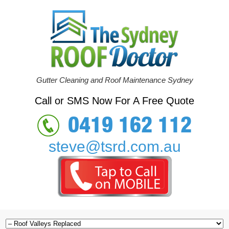
Gutter Cleaning and Roof Maintenance Sydney
Call or SMS Now For A Free Quote
0419 162 112
steve@tsrd.com.au