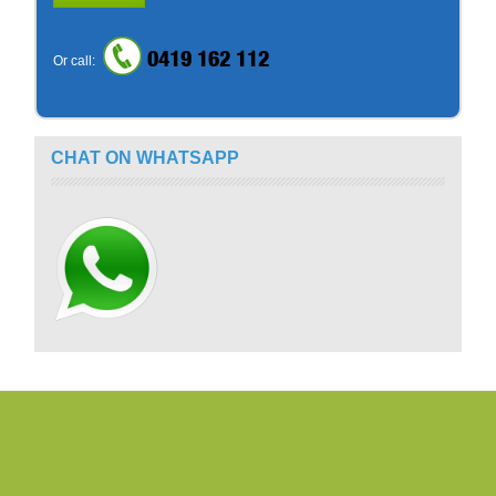
0419 162 112
Or call:
CHAT ON WHATSAPP