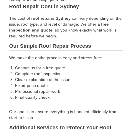
Roof Repair Cost in Sydney
The cost of
roof repairs Sydney
can vary depending on the
issue, roof type, and level of damage.
We offer a
free
inspection and quote
, so you know exactly what work is
required before we begin.
Our Simple Roof Repair Process
We make the entire process easy and stress-free:
Contact us for a free quote
Complete roof inspection
Clear explanation of the issue
Fixed-price quote
Professional repair work
Final quality check
Our goal is to ensure everything is handled efficiently from
start to finish.
Additional Services to Protect Your Roof