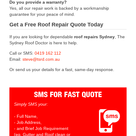
Do you provide a warranty?
Yes, all our repair work is backed by a workmanship
guarantee for your peace of mind.
Get a Free Roof Repair Quote Today
If you are looking for dependable
roof repairs Sydney
, The
Sydney Roof Doctor is here to help.
Call or SMS:
0419 162 112
Email:
steve@tsrd.com.au
Or send us your details for a fast, same-day response.
SMS FOR FAST QUOTE
Simply SMS your:
- Full Name,
- Job Address,
- and Brief Job Requirement
(eg. Gutter and Roof clean or