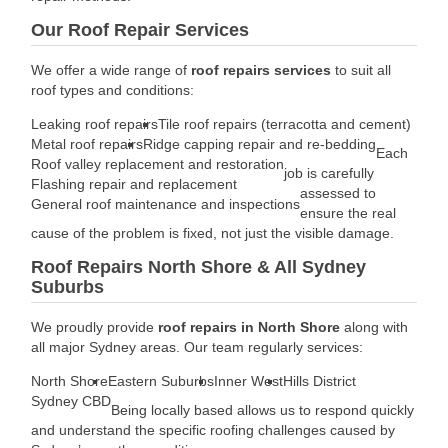
Our Roof Repair Services
We offer a wide range of
roof repairs services
to suit all
roof types and conditions:
Leaking roof repairs
Tile roof repairs (terracotta and cement)
Metal roof repairs
Ridge capping repair and re-bedding
Each
Roof valley replacement and restoration
job is carefully
Flashing repair and replacement
assessed to
General roof maintenance and inspections
ensure the real
cause of the problem is fixed, not just the visible damage.
Roof Repairs North Shore & All Sydney
Suburbs
We proudly provide
roof repairs in North Shore
along with
all major Sydney areas. Our team regularly services:
North Shore
Eastern Suburbs
Inner West
Hills District
Sydney CBD
Being locally based allows us to respond quickly
and understand the specific roofing challenges caused by