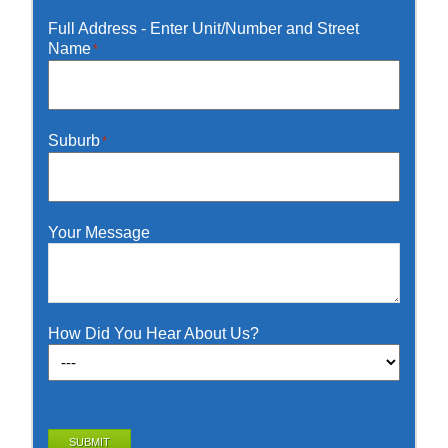
Full Address - Enter Unit/Number and Street
Name
*
Suburb
*
Your Message
How Did You Hear About Us?
SUBMIT