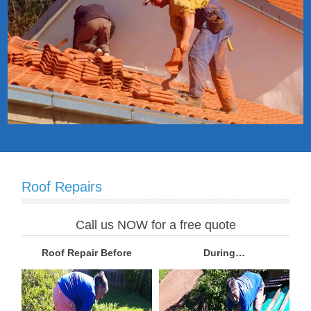
Roof Repairs
Call us NOW for a free quote
Roof Repair Before
During…