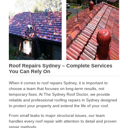
Roof Repairs Sydney – Complete Services
You Can Rely On
When it comes to roof repairs Sydney, it is important to
choose a team that focuses on long-term results, not
temporary fixes. At The Sydney Roof Doctor, we provide
reliable and professional roofing repairs in Sydney designed
to protect your property and extend the life of your roof.
From small leaks to major structural issues, our team
handles every roof repair with attention to detail and proven
repair methods.