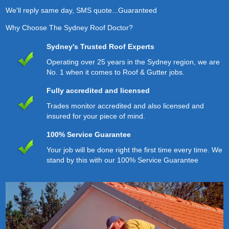
We'll reply same day, SMS quote...Guaranteed
Why Choose The Sydney Roof Doctor?
Sydney's Trusted Roof Experts
Operating over 25 years in the Sydney region, we are
No. 1 when it comes to Roof & Gutter jobs.
Fully accredited and licensed
Trades monitor accredited and also licensed and
insured for your piece of mind.
100% Service Guarantee
Your job will be done right the first time every time. We
stand by this with our 100% Service Guarantee