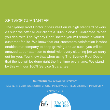
SERVICE GUARANTEE
The Sydney Roof Doctor prides itself on its high standard of work.
As such we offer all our clients a 100% Service Guarantee. When
you deal with The Sydney Roof Doctor, you will remain a valued
customer for life. We know that our customers satisfaction is what
enables our company to keep growing and as such, you will be
amazed at our attention to detail with every cleaning job we carry
out for you. You know that when using The Sydney Roof Doctor
that the job will be done right the first time every time. We stand
by this with our 100% Service Guarantee
SERVICING ALL AREAS OF SYDNEY
EASTERN SUBURBS, NORTH SHORE, INNER WEST, HILLS DISTRICT, INNER CITY,
SYDNEY CITY