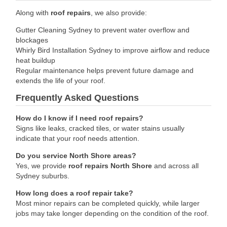
Along with
roof repairs
, we also provide:
Gutter Cleaning Sydney to prevent water overflow and
blockages
Whirly Bird Installation Sydney to improve airflow and reduce
heat buildup
Regular maintenance helps prevent future damage and
extends the life of your roof.
Frequently Asked Questions
How do I know if I need roof repairs?
Signs like leaks, cracked tiles, or water stains usually
indicate that your roof needs attention.
Do you service North Shore areas?
Yes, we provide
roof repairs North Shore
and across all
Sydney suburbs.
How long does a roof repair take?
Most minor repairs can be completed quickly, while larger
jobs may take longer depending on the condition of the roof.