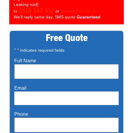
Leaking roof)
0419 162 112
to
or
steve@tsrd.com.au
We'll reply same day, SMS quote
Guaranteed
Free Quote
"
" indicates required fields
*
Full Name
*
Email
*
Phone
*