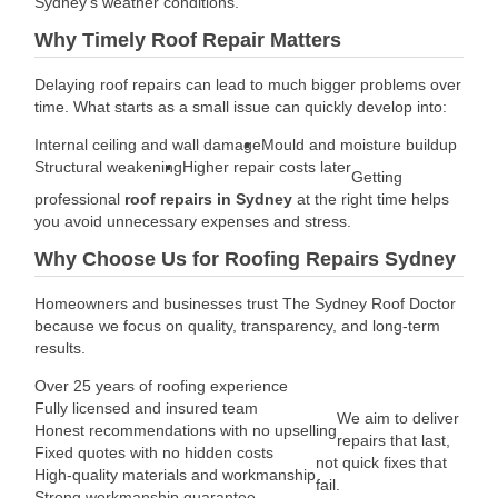
Sydney’s weather conditions.
Why Timely Roof Repair Matters
Delaying roof repairs can lead to much bigger problems over
time. What starts as a small issue can quickly develop into:
Internal ceiling and wall damage
Mould and moisture buildup
Structural weakening
Higher repair costs later
Getting
professional
roof repairs in Sydney
at the right time helps
you avoid unnecessary expenses and stress.
Why Choose Us for Roofing Repairs Sydney
Homeowners and businesses trust The Sydney Roof Doctor
because we focus on quality, transparency, and long-term
results.
Over 25 years of roofing experience
Fully licensed and insured team
We aim to deliver
Honest recommendations with no upselling
repairs that last,
Fixed quotes with no hidden costs
not quick fixes that
High-quality materials and workmanship
fail.
Strong workmanship guarantee