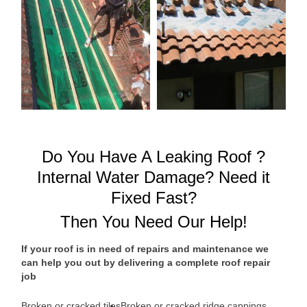
Do You Have A Leaking Roof ?
Internal Water Damage? Need it
Fixed Fast?
Then You Need Our Help!
If your roof is in need of repairs and maintenance we
can help you out by delivering a complete roof repair
job
Broken or cracked tiles
Broken or cracked ridge cappings