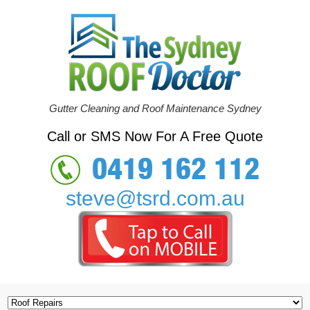
Gutter Cleaning and Roof Maintenance Sydney
Call or SMS Now For A Free Quote
0419 162 112
steve@tsrd.com.au