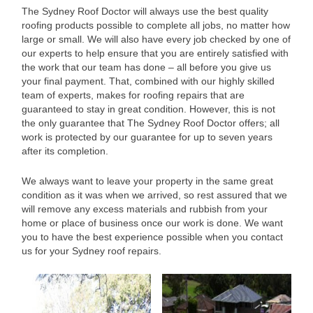
The Sydney Roof Doctor will always use the best quality
roofing products possible to complete all jobs, no matter how
large or small. We will also have every job checked by one of
our experts to help ensure that you are entirely satisfied with
the work that our team has done – all before you give us
your final payment. That, combined with our highly skilled
team of experts, makes for roofing repairs that are
guaranteed to stay in great condition. However, this is not
the only guarantee that The Sydney Roof Doctor offers; all
work is protected by our guarantee for up to seven years
after its completion.
We always want to leave your property in the same great
condition as it was when we arrived, so rest assured that we
will remove any excess materials and rubbish from your
home or place of business once our work is done. We want
you to have the best experience possible when you contact
us for your Sydney roof repairs.