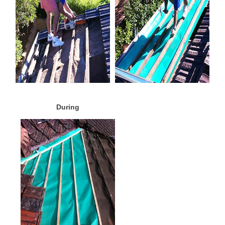
During