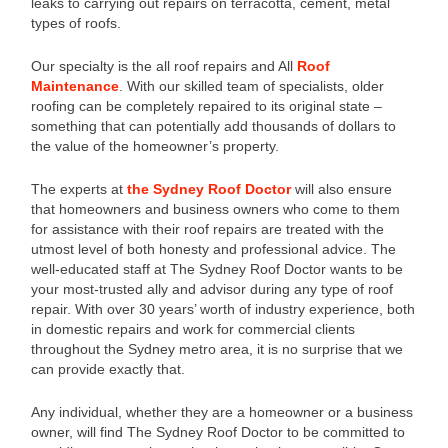
leaks to carrying out repairs on terracotta, cement, metal
types of roofs.
Our specialty is the all roof repairs and All
Roof
Maintenance
. With our skilled team of specialists, older
roofing can be completely repaired to its original state –
something that can potentially add thousands of dollars to
the value of the homeowner’s property.
The experts at
the Sydney Roof Doctor
will also ensure
that homeowners and business owners who come to them
for assistance with their roof repairs are treated with the
utmost level of both honesty and professional advice. The
well-educated staff at The Sydney Roof Doctor wants to be
your most-trusted ally and advisor during any type of roof
repair. With over 30 years’ worth of industry experience, both
in domestic repairs and work for commercial clients
throughout the Sydney metro area, it is no surprise that we
can provide exactly that.
Any individual, whether they are a homeowner or a business
owner, will find The Sydney Roof Doctor to be committed to