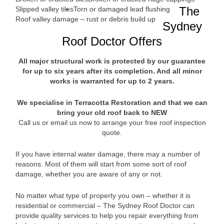
The
Slipped valley tiles
Torn or damaged lead flushing
Roof valley damage – rust or debris build up
Sydney
Roof Doctor Offers
All major structural work is protected by our guarantee
for up to six years after its completion. And all minor
works is warranted for up to 2 years.
We specialise in Terracotta Restoration and that we can
bring your old roof back to NEW
Call us or email us now to arrange your free roof inspection
quote.
If you have internal water damage, there may a number of
reasons. Most of them will start from some sort of roof
damage, whether you are aware of any or not.
No matter what type of property you own – whether it is
residential or commercial – The Sydney Roof Doctor can
provide quality services to help you repair everything from