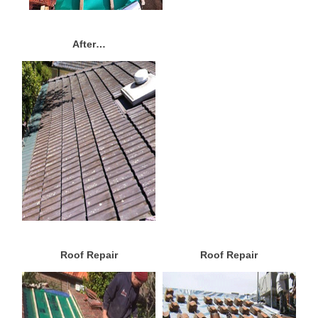
After…
Roof Repair
Roof Repair