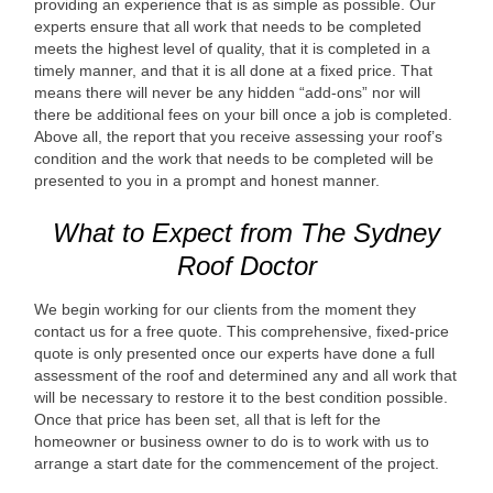
providing an experience that is as simple as possible. Our
experts ensure that all work that needs to be completed
meets the highest level of quality, that it is completed in a
timely manner, and that it is all done at a fixed price. That
means there will never be any hidden “add-ons” nor will
there be additional fees on your bill once a job is completed.
Above all, the report that you receive assessing your roof’s
condition and the work that needs to be completed will be
presented to you in a prompt and honest manner.
What to Expect from The Sydney
Roof Doctor
We begin working for our clients from the moment they
contact us for a free quote. This comprehensive, fixed-price
quote is only presented once our experts have done a full
assessment of the roof and determined any and all work that
will be necessary to restore it to the best condition possible.
Once that price has been set, all that is left for the
homeowner or business owner to do is to work with us to
arrange a start date for the commencement of the project.