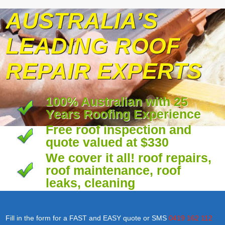
AUSTRALIA’S
LEADING ROOF
REPAIR EXPERTS
100% Australian with 25
Years Roofing Experience
Free roof inspection and
quote valued at $330
We cover it all! roof repairs,
roof maintenance, roof
leaks, cleaning
Fill in the form for a FAST and EASY quote or SMS
0419 162 112