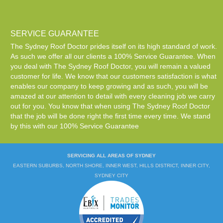
SERVICE GUARANTEE
The Sydney Roof Doctor prides itself on its high standard of work.
As such we offer all our clients a 100% Service Guarantee. When
you deal with The Sydney Roof Doctor, you will remain a valued
customer for life. We know that our customers satisfaction is what
enables our company to keep growing and as such, you will be
amazed at our attention to detail with every cleaning job we carry
out for you. You know that when using The Sydney Roof Doctor
that the job will be done right the first time every time. We stand
by this with our 100% Service Guarantee
SERVICING ALL AREAS OF SYDNEY
EASTERN SUBURBS, NORTH SHORE, INNER WEST, HILLS DISTRICT, INNER CITY,
SYDNEY CITY