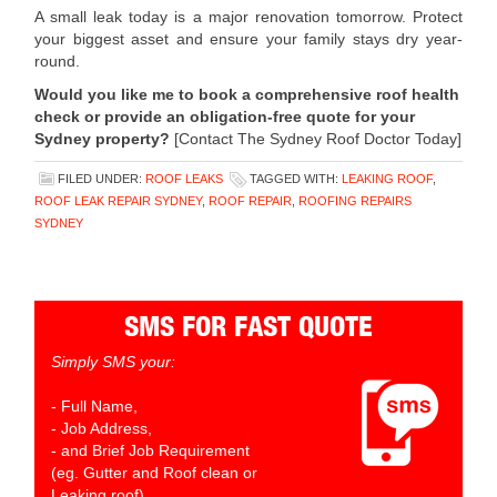
A small leak today is a major renovation tomorrow. Protect
your biggest asset and ensure your family stays dry year-
round.
Would you like me to book a comprehensive roof health
check or provide an obligation-free quote for your
Sydney property?
[Contact The Sydney Roof Doctor Today]
FILED UNDER:
ROOF LEAKS
TAGGED WITH:
LEAKING ROOF
,
ROOF LEAK REPAIR SYDNEY
,
ROOF REPAIR
,
ROOFING REPAIRS
SYDNEY
SMS FOR FAST QUOTE
Simply SMS your:
- Full Name,
- Job Address,
- and Brief Job Requirement
(eg. Gutter and Roof clean or
Leaking roof)