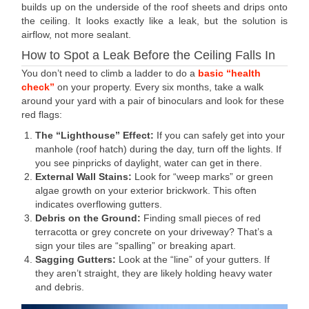
builds up on the underside of the roof sheets and drips onto
the ceiling. It looks exactly like a leak, but the solution is
airflow, not more sealant.
How to Spot a Leak Before the Ceiling Falls In
You don’t need to climb a ladder to do a
basic “health
check”
on your property. Every six months, take a walk
around your yard with a pair of binoculars and look for these
red flags:
The “Lighthouse” Effect:
If you can safely get into your
manhole (roof hatch) during the day, turn off the lights. If
you see pinpricks of daylight, water can get in there.
External Wall Stains:
Look for “weep marks” or green
algae growth on your exterior brickwork. This often
indicates overflowing gutters.
Debris on the Ground:
Finding small pieces of red
terracotta or grey concrete on your driveway? That’s a
sign your tiles are “spalling” or breaking apart.
Sagging Gutters:
Look at the “line” of your gutters. If
they aren’t straight, they are likely holding heavy water
and debris.