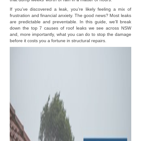
If you’ve discovered a leak, you’re likely feeling a mix of
frustration and financial anxiety. The good news? Most leaks
are predictable and preventable. In this guide, we’ll break
down the top 7 causes of roof leaks we see across NSW
and, more importantly, what you can do to stop the damage
before it costs you a fortune in structural repairs.