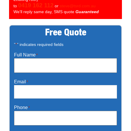
0419 162 112
to
or
steve@tsrd.com.au
We'll reply same day, SMS quote
Guaranteed
Free Quote
"
" indicates required fields
*
Full Name
*
Email
*
Phone
*