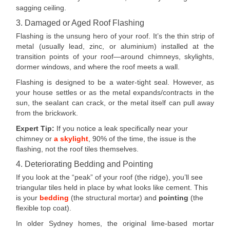
sagging ceiling.
3. Damaged or Aged Roof Flashing
Flashing is the unsung hero of your roof. It’s the thin strip of
metal (usually lead, zinc, or aluminium) installed at the
transition points of your roof—around chimneys, skylights,
dormer windows, and where the roof meets a wall.
Flashing is designed to be a water-tight seal. However, as
your house settles or as the metal expands/contracts in the
sun, the sealant can crack, or the metal itself can pull away
from the brickwork.
Expert Tip:
If you notice a leak specifically near your
chimney or
a skylight
, 90% of the time, the issue is the
flashing, not the roof tiles themselves.
4. Deteriorating Bedding and Pointing
If you look at the “peak” of your roof (the ridge), you’ll see
triangular tiles held in place by what looks like cement. This
is your
bedding
(the structural mortar) and
pointing
(the
flexible top coat).
In older Sydney homes, the original lime-based mortar