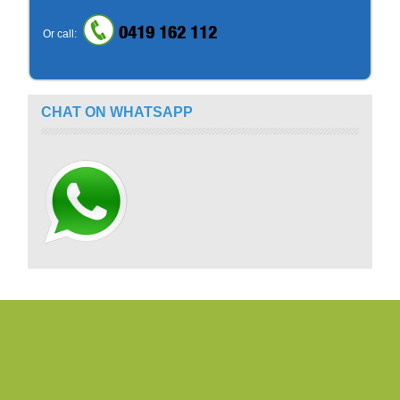
0419 162 112
Or call:
CHAT ON WHATSAPP