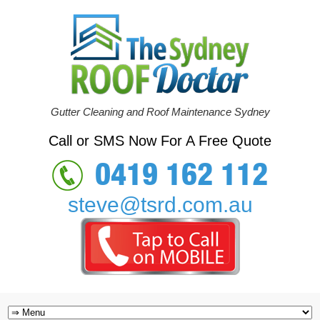
Gutter Cleaning and Roof Maintenance Sydney
Call or SMS Now For A Free Quote
0419 162 112
steve@tsrd.com.au