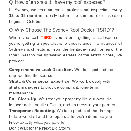
Q. How often should I have my roof inspected?
In Sydney, we recommend a professional inspection every
12 to 18 months
, ideally before the summer storm season
begins in October.
Q. Why Choose The Sydney Roof Doctor (TSRD)?
When you call
TSRD
, you aren’t getting a salesperson;
you’re getting a specialist who understands the nuances of
Sydney’s architecture. From the heritage-listed homes of the
Inner West to the sprawling estates of the North Shore, we
provide:
Comprehensive Leak Detection:
We don’t just find the
drip; we find the source.
Strata & Commercial Expertise:
We work closely with
strata managers to provide compliant, long-term
maintenance.
Full Clean-Up:
We treat your property like our own. No
leftover nails, no tile off-cuts, and no mess in your garden.
Transparent Reporting:
We take photos of the damage
before we start and the repairs after we’re done, so you
know exactly what you paid for.
Don’t Wait for the Next Big Storm