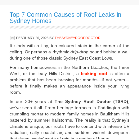
Top 7 Common Causes of Roof Leaks in
Sydney Homes
FEBRUARY 26, 2026
BY
THESYDNEYROOFDOCTOR
It starts with a tiny, tea-coloured stain in the corner of the
ceiling. Or perhaps a rhythmic
drip-drop
sound behind a wall
during one of those classic Sydney East Coast Lows.
For many homeowners in the Northern Beaches, the Inner
West, or the leafy Hills District, a
leaking roof
is often a
problem that has been brewing for months—if not years—
before it finally makes an appearance inside your living
room.
In our 30+ years at
The Sydney Roof Doctor (TSRD)
,
we’ve seen it all. From heritage terraces in Paddington with
crumbling mortar to modern family homes in Baulkham Hills
battered by summer hailstorms. The reality is that Sydney’s
climate is unique; our roofs have to contend with intense UV
radiation, salty coastal air, and sudden, violent downpours
that dump weeks’ worth of rain in a matter of hours.