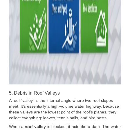
5. Debris in Roof Valleys
A roof “valley” is the internal angle where two roof slopes
meet. It’s essentially a high-volume water highway. Because
these valleys are the lowest point of the roof’s planes, they
collect everything: leaves, tennis balls, and bird nests.
When a
roof valley
is blocked, it acts like a dam. The water