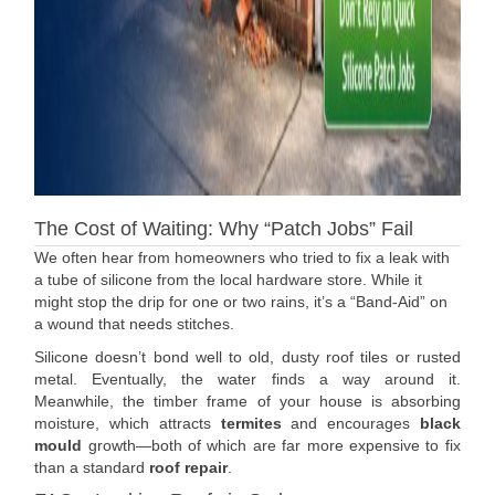
The Cost of Waiting: Why “Patch Jobs” Fail
We often hear from homeowners who tried to fix a leak with
a tube of silicone from the local hardware store. While it
might stop the drip for one or two rains, it’s a “Band-Aid” on
a wound that needs stitches.
Silicone doesn’t bond well to old, dusty roof tiles or rusted
metal. Eventually, the water finds a way around it.
Meanwhile, the timber frame of your house is absorbing
moisture, which attracts
termites
and encourages
black
mould
growth—both of which are far more expensive to fix
than a standard
roof repair
.