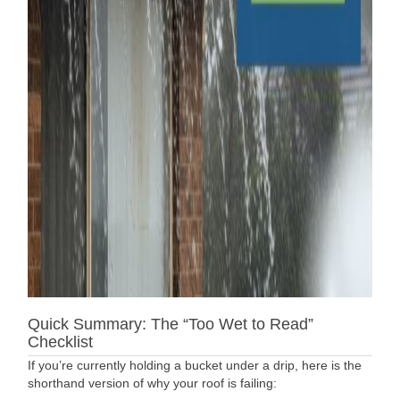
Quick Summary: The “Too Wet to Read”
Checklist
If you’re currently holding a bucket under a drip, here is the
shorthand version of why your roof is failing: