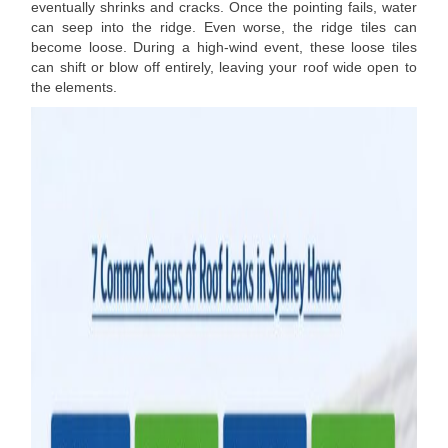
eventually shrinks and cracks. Once the pointing fails, water
can seep into the ridge. Even worse, the ridge tiles can
become loose. During a high-wind event, these loose tiles
can shift or blow off entirely, leaving your roof wide open to
the elements.