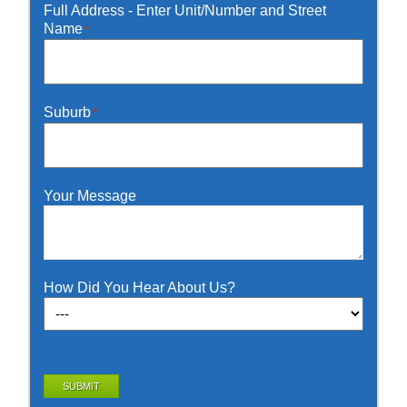
Full Address - Enter Unit/Number and Street
Name
*
Suburb
*
Your Message
How Did You Hear About Us?
SUBMIT