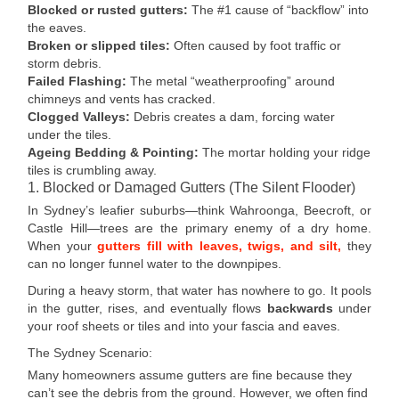
Blocked or rusted gutters:
The #1 cause of “backflow” into
the eaves.
Broken or slipped tiles:
Often caused by foot traffic or
storm debris.
Failed Flashing:
The metal “weatherproofing” around
chimneys and vents has cracked.
Clogged Valleys:
Debris creates a dam, forcing water
under the tiles.
Ageing Bedding & Pointing:
The mortar holding your ridge
tiles is crumbling away.
1. Blocked or Damaged Gutters (The Silent Flooder)
In Sydney’s leafier suburbs—think Wahroonga, Beecroft, or
Castle Hill—trees are the primary enemy of a dry home.
When your
gutters fill with leaves, twigs, and silt,
they
can no longer funnel water to the downpipes.
During a heavy storm, that water has nowhere to go. It pools
in the gutter, rises, and eventually flows
backwards
under
your roof sheets or tiles and into your fascia and eaves.
The Sydney Scenario:
Many homeowners assume gutters are fine because they
can’t see the debris from the ground. However, we often find