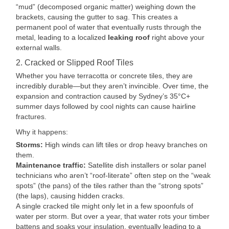
“mud” (decomposed organic matter) weighing down the
brackets, causing the gutter to sag. This creates a
permanent pool of water that eventually rusts through the
metal, leading to a localized
leaking roof
right above your
external walls.
2. Cracked or Slipped Roof Tiles
Whether you have terracotta or concrete tiles, they are
incredibly durable—but they aren’t invincible. Over time, the
expansion and contraction caused by Sydney’s 35°C+
summer days followed by cool nights can cause hairline
fractures.
Why it happens:
Storms:
High winds can lift tiles or drop heavy branches on
them.
Maintenance traffic:
Satellite dish installers or solar panel
technicians who aren’t “roof-literate” often step on the “weak
spots” (the pans) of the tiles rather than the “strong spots”
(the laps), causing hidden cracks.
A single cracked tile might only let in a few spoonfuls of
water per storm. But over a year, that water rots your timber
battens and soaks your insulation, eventually leading to a