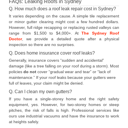
FAQs: Leaking Roofs in Sydney
Q. How much does a roof leak repair cost in Sydney?
It varies depending on the cause. A simple tile replacement
or minor gutter clearing might cost a few hundred dollars.
However, full ridge recapping or replacing rusted valleys can
range from $1,500 to $4,000+. At
The Sydney Roof
Doctor
, we provide a detailed quote after a physical
inspection so there are no surprises.
Q. Does home insurance cover roof leaks?
Generally, insurance covers “sudden and accidental”
damage (like a tree falling on your roof during a storm). Most
policies
do not
cover “gradual wear and tear” or “lack of
maintenance.” If your roof leaks because your gutters were
full of leaves, your claim might be denied.
Q. Can I clean my own gutters?
If you have a single-storey home and the right safety
equipment, yes. However, for two-storey homes or steep
pitches, the risk of falls is high. Professional services like
ours use industrial vacuums and have the insurance to work
at heights safely.