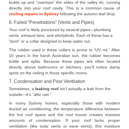
builds up and “overtops” the sides of the valley tin, running
directly into your roof cavity. This is a common cause of
roofing repairs in Sydney
following the autumn leaf drop.
6. Failed “Penetrations” (Vents and Pipes)
Your roof is likely punctured by several pipes—plumbing
vents, exhaust fans, and whirlybirds. Each of these has a
“boot” or a collar designed to keep water out.
The rubber used in these collars is prone to “UV rot.” After
10 years in the harsh Australian sun, the rubber becomes
brittle and splits. Because these pipes are often located
directly above bathrooms or kitchens, you’ll notice damp
spots on the ceiling in those specific rooms.
7. Condensation and Poor Ventilation
Sometimes, a
leaking roof
isn’t actually a leak from the
outside—it’s “attic rain.”
In many Sydney homes, especially those with modern
ducted air conditioning, the temperature difference between
the hot roof space and the cool house creates massive
amounts of condensation. If your roof lacks proper
ventilation (like solar vents or eave vents), this moisture