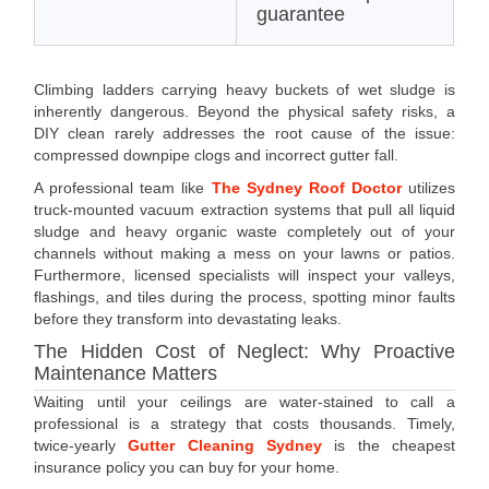
guarantee
Climbing ladders carrying heavy buckets of wet sludge is
inherently dangerous. Beyond the physical safety risks, a
DIY clean rarely addresses the root cause of the issue:
compressed downpipe clogs and incorrect gutter fall.
A professional team like
The Sydney Roof Doctor
utilizes
truck-mounted vacuum extraction systems that pull all liquid
sludge and heavy organic waste completely out of your
channels without making a mess on your lawns or patios.
Furthermore, licensed specialists will inspect your valleys,
flashings, and tiles during the process, spotting minor faults
before they transform into devastating leaks.
The Hidden Cost of Neglect: Why Proactive
Maintenance Matters
Waiting until your ceilings are water-stained to call a
professional is a strategy that costs thousands. Timely,
twice-yearly
Gutter Cleaning Sydney
is the cheapest
insurance policy you can buy for your home.