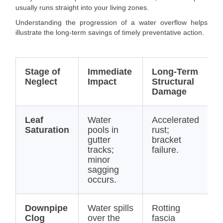
usually runs straight into your living zones.
Understanding the progression of a water overflow helps
illustrate the long-term savings of timely preventative action.
Stage of
Immediate
Long-Term
E
Neglect
Impact
Structural
R
Damage
C
Leaf
Water
Accelerated
$
Saturation
pools in
rust;
(
gutter
bracket
C
tracks;
failure.
minor
sagging
occurs.
Downpipe
Water spills
Rotting
$
Clog
over the
fascia
$