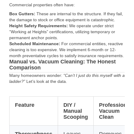
Commercial properties often have:
Box Gutters:
These are internal to the structure. If they fail,
the damage to stock or office equipment is catastrophic.
Height Safety Requirements:
We operate under strict
“Working at Heights” certifications, utilizing temporary or
permanent anchor points.
Scheduled Maintenance:
For commercial entities, reactive
cleaning is too expensive. We implement 6-month or 12-
month preventative cycles to satisfy insurance requirements.
Manual vs. Vacuum Cleaning: The Honest
Comparison
Many homeowners wonder:
“Can’t I just do this myself with a
ladder?”
Let’s look at the data.
Feature
DIY /
Professional
Manual
Vacuum
Scooping
Clean