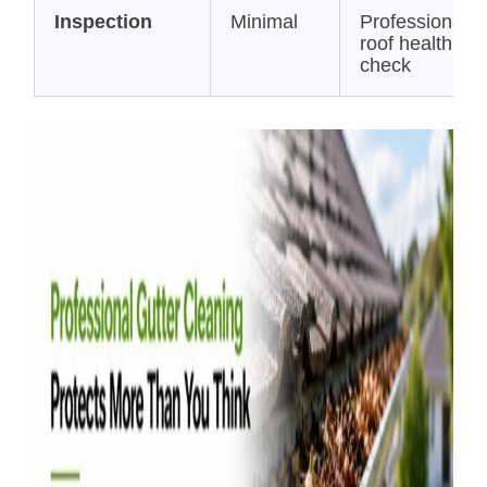
Inspection
Minimal
Professional
roof health
check