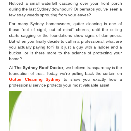
Noticed a small waterfall cascading over your front porch
during the last Sydney downpour? Or perhaps you’ve seen a
few stray weeds sprouting from your eaves?
For many Sydney homeowners, gutter cleaning is one of
those “out of sight, out of mind” chores, until the ceiling
starts sagging or the foundations show signs of dampness.
But when you finally decide to call in a professional, what are
you actually paying for? Is it just a guy with a ladder and a
bucket, or is there more to the science of protecting your
home?
At
The Sydney Roof Doctor
, we believe transparency is the
foundation of trust. Today, we’re pulling back the curtain on
Gutter Cleaning Sydney
to show you exactly how a
professional service protects your most valuable asset.