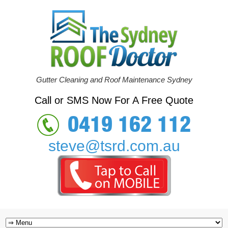
Gutter Cleaning and Roof Maintenance Sydney
Call or SMS Now For A Free Quote
0419 162 112
steve@tsrd.com.au