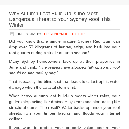
Why Autumn Leaf Build-Up is the Most
Dangerous Threat to Your Sydney Roof This
Winter
JUNE 18, 2026
BY
THESYDNEYROOFDOCTOR
Did you know that a single mature Sydney Red Gum can
drop over 50 kilograms of leaves, twigs, and bark into your
roof gutters during a single autumn season?
Many Sydney homeowners look up at their properties in
June and think,
“The leaves have stopped falling, so my roof
should be fine until spring.”
That is exactly the blind spot that leads to catastrophic water
damage when the coastal storms hit.
When heavy autumn leaf build-up meets winter rains, your
gutters stop acting like drainage systems and start acting like
structural dams. The result? Water backs up under your roof
sheets, rots your timber fascias, and floods your internal
ceilings.
If you want to protect your property value, ensure your