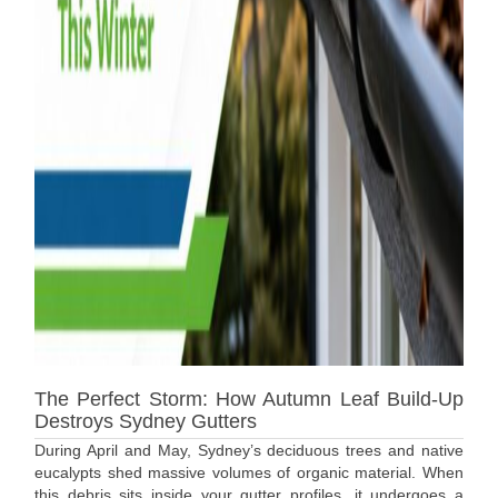
The Perfect Storm: How Autumn Leaf Build-Up
Destroys Sydney Gutters
During April and May, Sydney’s deciduous trees and native
eucalypts shed massive volumes of organic material. When
this debris sits inside your gutter profiles, it undergoes a