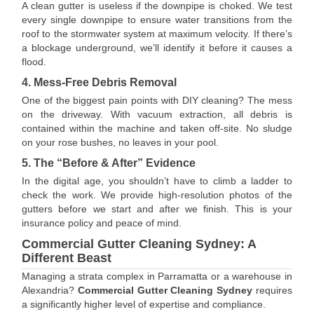
A clean gutter is useless if the downpipe is choked. We test
every single downpipe to ensure water transitions from the
roof to the stormwater system at maximum velocity. If there’s
a blockage underground, we’ll identify it before it causes a
flood.
4. Mess-Free Debris Removal
One of the biggest pain points with DIY cleaning? The mess
on the driveway. With vacuum extraction, all debris is
contained within the machine and taken off-site. No sludge
on your rose bushes, no leaves in your pool.
5. The “Before & After” Evidence
In the digital age, you shouldn’t have to climb a ladder to
check the work. We provide high-resolution photos of the
gutters before we start and after we finish. This is your
insurance policy and peace of mind.
Commercial Gutter Cleaning Sydney: A
Different Beast
Managing a strata complex in Parramatta or a warehouse in
Alexandria?
Commercial Gutter Cleaning Sydney
requires
a significantly higher level of expertise and compliance.