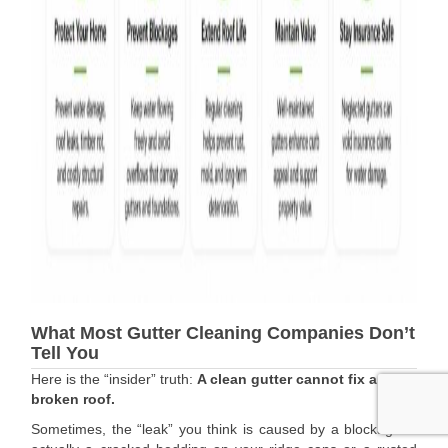
What Most Gutter Cleaning Companies Don’t
Tell You
Here is the “insider” truth:
A clean gutter cannot fix a
broken roof.
Sometimes, the “leak” you think is caused by a blockage is