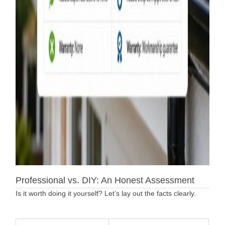
Professional vs. DIY: An Honest Assessment
Is it worth doing it yourself? Let’s lay out the facts clearly.