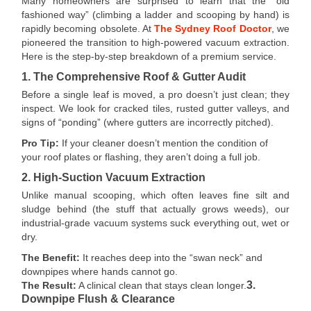
Many homeowners are surprised to learn that the “old
fashioned way” (climbing a ladder and scooping by hand) is
rapidly becoming obsolete. At
The Sydney Roof Doctor
, we
pioneered the transition to high-powered vacuum extraction.
Here is the step-by-step breakdown of a premium service.
1. The Comprehensive Roof & Gutter Audit
Before a single leaf is moved, a pro doesn’t just clean; they
inspect. We look for cracked tiles, rusted gutter valleys, and
signs of “ponding” (where gutters are incorrectly pitched).
Pro Tip:
If your cleaner doesn’t mention the condition of
your roof plates or flashing, they aren’t doing a full job.
2. High-Suction Vacuum Extraction
Unlike manual scooping, which often leaves fine silt and
sludge behind (the stuff that actually grows weeds), our
industrial-grade vacuum systems suck everything out, wet or
dry.
The Benefit:
It reaches deep into the “swan neck” and
downpipes where hands cannot go.
3.
The Result:
A clinical clean that stays clean longer.
Downpipe Flush & Clearance