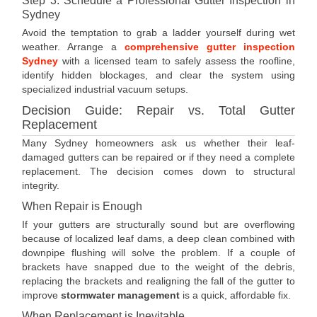
Step 3: Schedule a Professional Gutter Inspection in
Sydney
Avoid the temptation to grab a ladder yourself during wet
weather. Arrange a
comprehensive gutter inspection
Sydney
with a licensed team to safely assess the roofline,
identify hidden blockages, and clear the system using
specialized industrial vacuum setups.
Decision Guide: Repair vs. Total Gutter
Replacement
Many Sydney homeowners ask us whether their leaf-
damaged gutters can be repaired or if they need a complete
replacement. The decision comes down to structural
integrity.
When Repair is Enough
If your gutters are structurally sound but are overflowing
because of localized leaf dams, a deep clean combined with
downpipe flushing will solve the problem. If a couple of
brackets have snapped due to the weight of the debris,
replacing the brackets and realigning the fall of the gutter to
improve
stormwater management
is a quick, affordable fix.
When Replacement is Inevitable