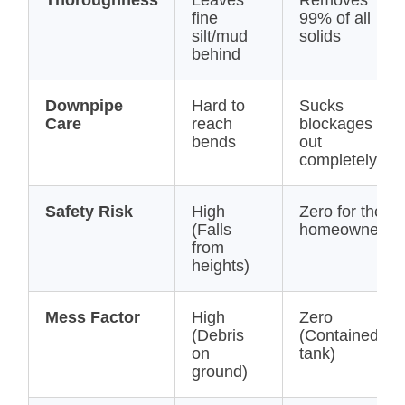
Thoroughness
Leaves
Removes
fine
99% of all
silt/mud
solids
behind
Downpipe
Hard to
Sucks
Care
reach
blockages
bends
out
completely
Safety Risk
High
Zero for the
(Falls
homeowner
from
heights)
Mess Factor
High
Zero
(Debris
(Contained in
on
tank)
ground)