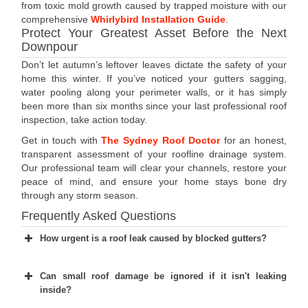
from toxic mold growth caused by trapped moisture with our
comprehensive
Whirlybird Installation Guide
.
Protect Your Greatest Asset Before the Next
Downpour
Don’t let autumn’s leftover leaves dictate the safety of your
home this winter. If you’ve noticed your gutters sagging,
water pooling along your perimeter walls, or it has simply
been more than six months since your last professional roof
inspection, take action today.
Get in touch with
The Sydney Roof Doctor
for an honest,
transparent assessment of your roofline drainage system.
Our professional team will clear your channels, restore your
peace of mind, and ensure your home stays bone dry
through any storm season.
Frequently Asked Questions
How urgent is a roof leak caused by blocked gutters?
Can small roof damage be ignored if it isn't leaking
inside?