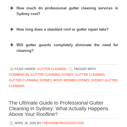
How much do professional gutter cleaning services in
Sydney cost?
How long does a standard roof or gutter repair take?
Will gutter guards completely eliminate the need for
cleaning?
FILED UNDER:
GUTTER CLEANING
TAGGED WITH:
COMMERCIAL GUTTER CLEANING SYDNEY
,
GUTTER CLEANING
,
GUTTER CLEANING SYDNEY
,
ROOF REPAIRS SYDNEY
,
SYDNEY GUTTER
CLEANING
The Ultimate Guide to Professional Gutter
Cleaning in Sydney: What Actually Happens
Above Your Roofline?
APRIL 16, 2026
BY
THESYDNEYROOFDOCTOR