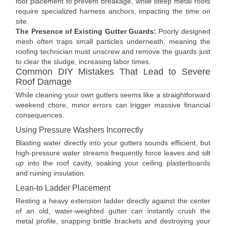
foot placement to prevent breakage, while steep metal roofs
require specialized harness anchors, impacting the time on
site.
The Presence of Existing Gutter Guards:
Poorly designed
mesh often traps small particles underneath, meaning the
roofing technician must unscrew and remove the guards just
to clear the sludge, increasing labor times.
Common DIY Mistakes That Lead to Severe
Roof Damage
While cleaning your own gutters seems like a straightforward
weekend chore, minor errors can trigger massive financial
consequences.
Using Pressure Washers Incorrectly
Blasting water directly into your gutters sounds efficient, but
high-pressure water streams frequently force leaves and silt
up
into the roof cavity, soaking your ceiling plasterboards
and ruining insulation.
Lean-to Ladder Placement
Resting a heavy extension ladder directly against the center
of an old, water-weighted gutter can instantly crush the
metal profile, snapping brittle brackets and destroying your