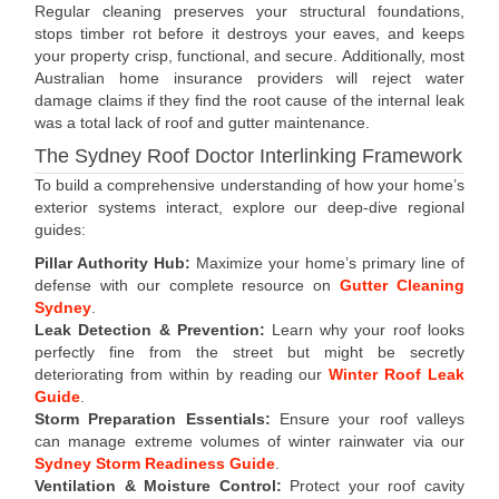
Regular cleaning preserves your structural foundations,
stops timber rot before it destroys your eaves, and keeps
your property crisp, functional, and secure. Additionally, most
Australian home insurance providers will reject water
damage claims if they find the root cause of the internal leak
was a total lack of roof and gutter maintenance.
The Sydney Roof Doctor Interlinking Framework
To build a comprehensive understanding of how your home’s
exterior systems interact, explore our deep-dive regional
guides:
Pillar Authority Hub:
Maximize your home’s primary line of
defense with our complete resource on
Gutter Cleaning
Sydney
.
Leak Detection & Prevention:
Learn why your roof looks
perfectly fine from the street but might be secretly
deteriorating from within by reading our
Winter Roof Leak
Guide
.
Storm Preparation Essentials:
Ensure your roof valleys
can manage extreme volumes of winter rainwater via our
Sydney Storm Readiness Guide
.
Ventilation & Moisture Control:
Protect your roof cavity