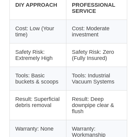
DIY APPROACH
PROFESSIONAL
SERVICE
Cost: Low (Your
Cost: Moderate
time)
investment
Safety Risk:
Safety Risk: Zero
Extremely High
(Fully Insured)
Tools: Basic
Tools: Industrial
buckets & scoops
Vacuum Systems
Result: Superficial
Result: Deep
debris removal
downpipe clear &
flush
Warranty: None
Warranty:
Workmanship