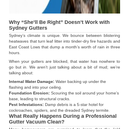
Why “She’ll Be Right” Doesn’t Work with
Sydney Gutters
Sydney’s climate is unique. We bounce between blistering
heatwaves that turn leaf litter into tinder-dry fire hazards and
East Coast Lows that dump a month’s worth of rain in three
hours.
When your gutters are blocked, that water has nowhere to
go but
in
. We aren’t just talking about a bit of mud; we’re
talking about:
Internal Water Damage:
Water backing up under the
flashing and into your ceiling.
Foundation Erosion:
Scouring the soil around your home’s
base, leading to structural cracks.
Pest Infestations:
Damp debris is a 5-star hotel for
cockroaches, spiders, and the dreaded Sydney termite.
What Really Happens During a Professional
Gutter Vacuum Clean?