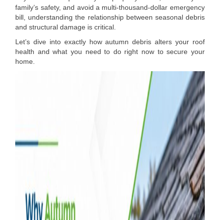
family’s safety, and avoid a multi-thousand-dollar emergency
bill, understanding the relationship between seasonal debris
and structural damage is critical.
Let’s dive into exactly how autumn debris alters your roof
health and what you need to do right now to secure your
home.