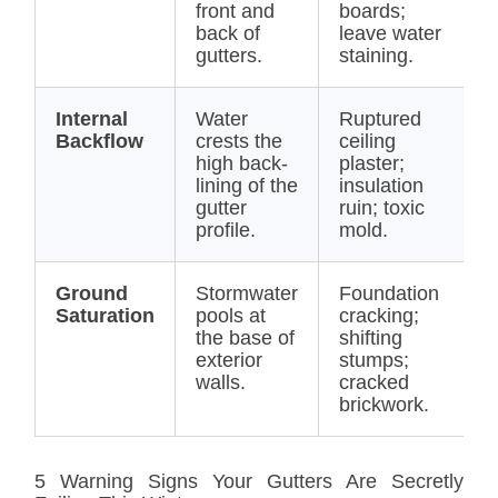
front and
boards;
(
back of
leave water
R
gutters.
staining.
Internal
Water
Ruptured
$
Backflow
crests the
ceiling
$
high back-
plaster;
(
lining of the
insulation
R
gutter
ruin; toxic
profile.
mold.
Ground
Stormwater
Foundation
$
Saturation
pools at
cracking;
(
the base of
shifting
/
exterior
stumps;
E
walls.
cracked
brickwork.
5 Warning Signs Your Gutters Are Secretly