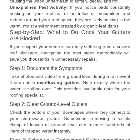
causing the wood underneath to soften, decay, and rot.
Unexplained Pest Activity:
If you notice birds constantly
nesting on your roofline, or an influx of mosquitoes and
rodents around your roof space, they are likely nesting in the
warm, moist environment created by organic leaf dams.
Step-by-Step: What to Do Once Your Gutters
Are Blocked
If you suspect your home is currently suffering from a severe
leaf blockage, navigating the next steps methodically will
save you thousands in unnecessary repairs.
Step 1: Document the Symptoms
Take photos and video from ground level during a rain event
if you notice
overflowing gutters
. Note exactly where the
water is spilling over. This provides invaluable data for your
roofing specialist.
Step 2: Clear Ground-Level Outlets
Check the bottom of your downpipes where they connect to
your stormwater grates. Sometimes, removing a visible
clump of leaves at ground level can release hundreds of
liters of trapped water instantly.