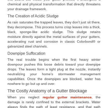
chemical and physical transformation that directly threatens
your drainage framework.
The Creation of Acidic Sludge
As rain saturates the trapped leaves, they don’t just sit there,
they decompose. This process turns crisp leaves into a thick,
black, sponge-like acidic sludge. This sludge retains
moisture directly against the metal surfaces of your gutters,
accelerating rust and corrosion in classic Colorbond® or
galvanized steel channels.
Downpipe Suffocation
The real trouble begins when the first heavy winter
downpour pushes this loose debris toward your downpipe
drops. The leaves form a tight plug at the nozzle, instantly
neutralizing your home’s stormwater management
capabilities. Once the downpipes are blocked, water has
nowhere to go but up and over.
The Costly Anatomy of a Gutter Blockage
When you neglect
regular gutter maintenance
, the
damage is rarely confined to the external brackets. Water
always finds the path of least resistance, and that path