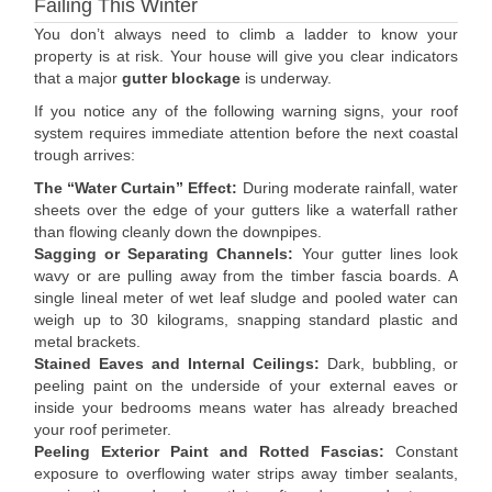
Failing This Winter
You don’t always need to climb a ladder to know your
property is at risk. Your house will give you clear indicators
that a major
gutter blockage
is underway.
If you notice any of the following warning signs, your roof
system requires immediate attention before the next coastal
trough arrives:
The “Water Curtain” Effect:
During moderate rainfall, water
sheets over the edge of your gutters like a waterfall rather
than flowing cleanly down the downpipes.
Sagging or Separating Channels:
Your gutter lines look
wavy or are pulling away from the timber fascia boards. A
single lineal meter of wet leaf sludge and pooled water can
weigh up to 30 kilograms, snapping standard plastic and
metal brackets.
Stained Eaves and Internal Ceilings:
Dark, bubbling, or
peeling paint on the underside of your external eaves or
inside your bedrooms means water has already breached
your roof perimeter.
Peeling Exterior Paint and Rotted Fascias:
Constant
exposure to overflowing water strips away timber sealants,