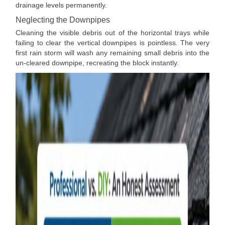
drainage levels permanently.
Neglecting the Downpipes
Cleaning the visible debris out of the horizontal trays while
failing to clear the vertical downpipes is pointless. The very
first rain storm will wash any remaining small debris into the
un-cleared downpipe, recreating the block instantly.