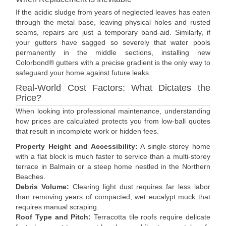
If the acidic sludge from years of neglected leaves has eaten
through the metal base, leaving physical holes and rusted
seams, repairs are just a temporary band-aid. Similarly, if
your gutters have sagged so severely that water pools
permanently in the middle sections, installing new
Colorbond® gutters with a precise gradient is the only way to
safeguard your home against future leaks.
Real-World Cost Factors: What Dictates the
Price?
When looking into professional maintenance, understanding
how prices are calculated protects you from low-ball quotes
that result in incomplete work or hidden fees.
Property Height and Accessibility:
A single-storey home
with a flat block is much faster to service than a multi-storey
terrace in Balmain or a steep home nestled in the Northern
Beaches.
Debris Volume:
Clearing light dust requires far less labor
than removing years of compacted, wet eucalypt muck that
requires manual scraping.
Roof Type and Pitch:
Terracotta tile roofs require delicate